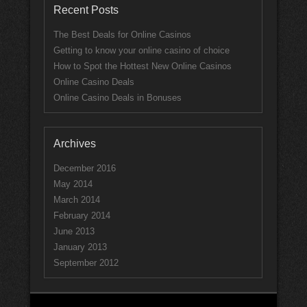
Recent Posts
The Best Deals for Online Casinos
Getting to know your online casino of choice
How to Spot the Hottest New Online Casinos
Online Casino Deals
Online Casino Deals in Bonuses
Archives
December 2016
May 2014
March 2014
February 2014
June 2013
January 2013
September 2012