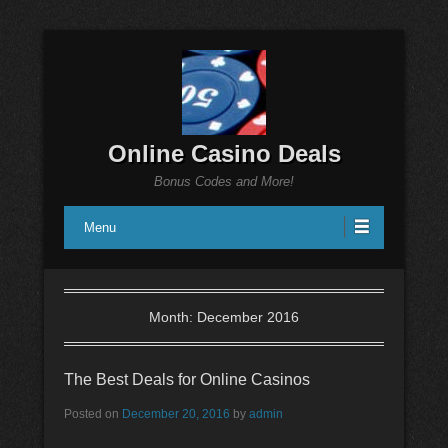
Online Casino Deals
Bonus Codes and More!
Menu
Month:
December 2016
The Best Deals for Online Casinos
Posted on
December 20, 2016
by
admin