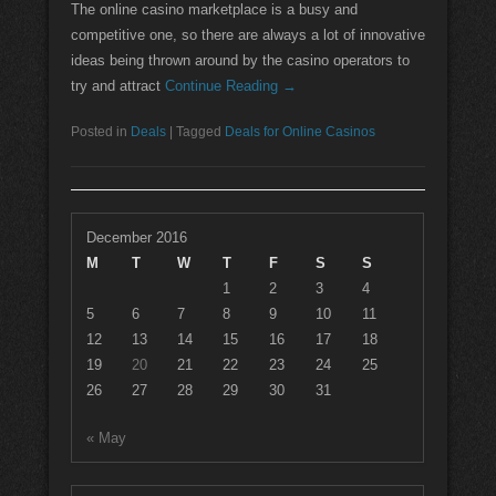
The online casino marketplace is a busy and
competitive one, so there are always a lot of innovative
ideas being thrown around by the casino operators to
try and attract
Continue Reading →
Posted in
Deals
|
Tagged
Deals for Online Casinos
December 2016
M
T
W
T
F
S
S
1
2
3
4
5
6
7
8
9
10
11
12
13
14
15
16
17
18
19
20
21
22
23
24
25
26
27
28
29
30
31
« May