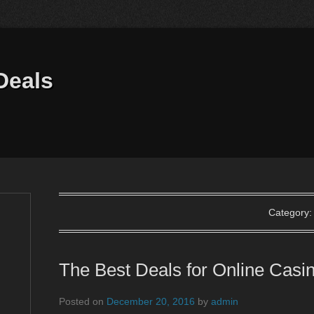
Deals
Category
The Best Deals for Online Casi
Posted on
December 20, 2016
by
admin