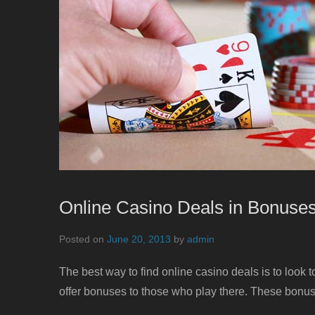
Online Casino Deals in Bonuse
Posted on
June 20, 2013
by
admin
The best way to find online casino deals is to look 
offer bonuses to those who play there. These bonu