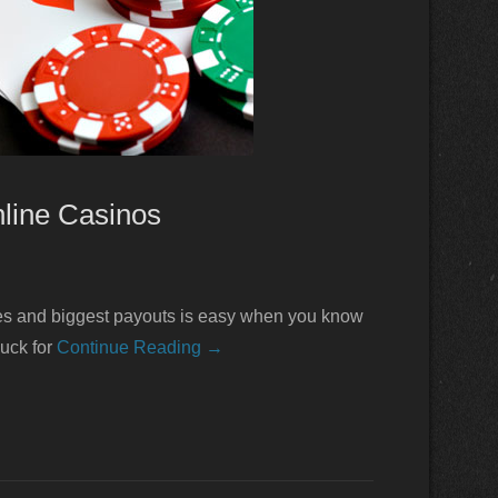
line Casinos
mes and biggest payouts is easy when you know
luck for
Continue Reading →