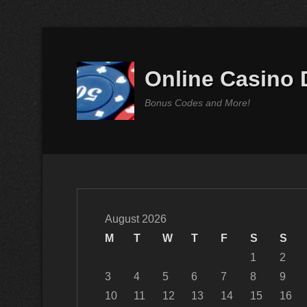
Online Casino 
Bonus Codes and More!
August 2026
M
T
W
T
F
S
S
1
2
3
4
5
6
7
8
9
10
11
12
13
14
15
16