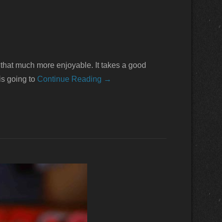
that much more enjoyable. It takes a good
is going to
Continue Reading →