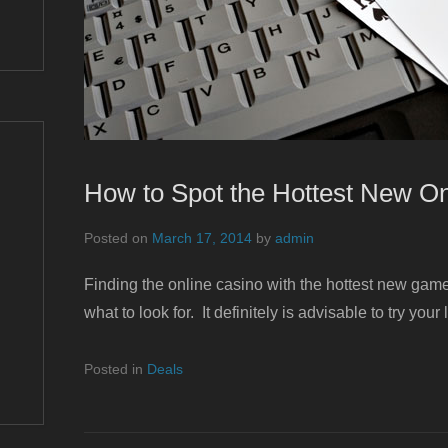
How to Spot the Hottest New On
Posted on
March 17, 2014
by
admin
Finding the online casino with the hottest new ga
what to look for. It definitely is advisable to try your 
Posted in
Deals