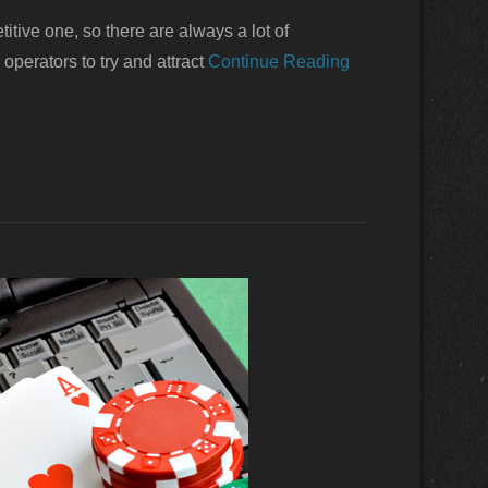
tive one, so there are always a lot of
operators to try and attract
Continue Reading