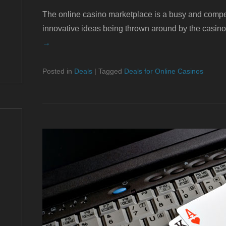
The online casino marketplace is a busy and competi
innovative ideas being thrown around by the casino 
→
Posted in
Deals
|
Tagged
Deals for Online Casinos