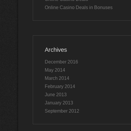
Online Casino Deals in Bonuses
Archives
December 2016
May 2014
March 2014
February 2014
June 2013
January 2013
September 2012