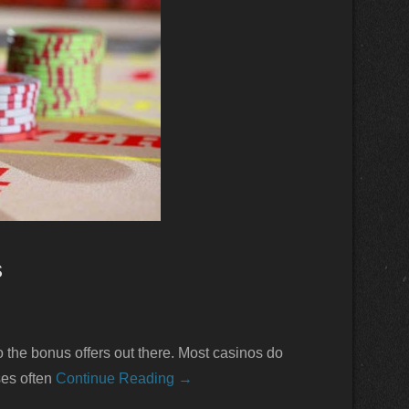
s
to the bonus offers out there. Most casinos do
ses often
Continue Reading →