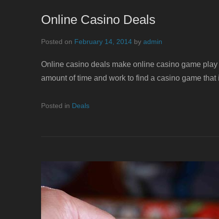
Online Casino Deals
Posted on
February 14, 2014
by
admin
Online casino deals make online casino game play 
amount of time and work to find a casino game that 
Posted in
Deals