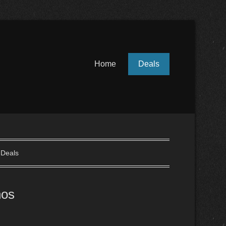
Home
Deals
:
Deals
nos