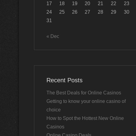
17
18
19
20
21
22
23
24
25
26
27
28
29
30
31
« Dec
Recent Posts
The Best Deals for Online Casinos
Getting to know your online casino of
choice
How to Spot the Hottest New Online
Casinos
Online Casino Deals